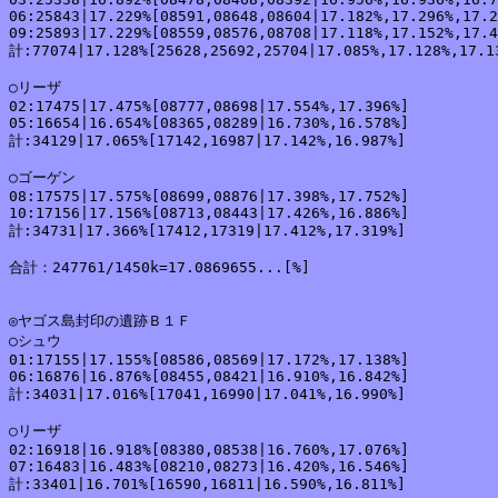
06:25843|17.229%[08591,08648,08604|17.182%,17.296%,17.2
09:25893|17.229%[08559,08576,08708|17.118%,17.152%,17.4
計:77074|17.128%[25628,25692,25704|17.085%,17.128%,17.13
○リーザ

02:17475|17.475%[08777,08698|17.554%,17.396%]

05:16654|16.654%[08365,08289|16.730%,16.578%]

計:34129|17.065%[17142,16987|17.142%,16.987%]

○ゴーゲン

08:17575|17.575%[08699,08876|17.398%,17.752%]

10:17156|17.156%[08713,08443|17.426%,16.886%]

計:34731|17.366%[17412,17319|17.412%,17.319%]

合計：247761/1450k=17.0869655...[%]

◎ヤゴス島封印の遺跡Ｂ１Ｆ

○シュウ

01:17155|17.155%[08586,08569|17.172%,17.138%]

06:16876|16.876%[08455,08421|16.910%,16.842%]

計:34031|17.016%[17041,16990|17.041%,16.990%]

○リーザ

02:16918|16.918%[08380,08538|16.760%,17.076%]

07:16483|16.483%[08210,08273|16.420%,16.546%]

計:33401|16.701%[16590,16811|16.590%,16.811%]
