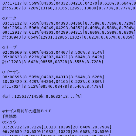
07:17117|8.559%[04305,04332,04210,04270|8.610%,8.664%,8
計:52367|8.728%[13160,13165,12953,13089|8.773%,8.777%,8.
○アーク

03:13132|8.755%[04379,04393,04360|8.758%,8.786%,8.720%]

06:12894|8.596%[04249,04293,04352|8.498%,8.586%,8.704%]

09:12917|8.611%[04303,04299,04315|8.606%,8.598%,8.630%]

計:38943|8.654%[12931,12985,13027|8.621%,8.657%,8.685%]

○リーザ

02:08660|8.660%[04253,04407|8.506%,8.814%]

05:08623|8.623%[04302,04321|8.604%,8.642%]

計:17283|8.642%[08555,08728|8.555%,8.728%]

○ゴーゲン

08:08595|8.595%[04282,04313|8.564%,8.626%]

10:08429|8.429%[04264,04165|8.528%,8.330%]

計:17024|8.512%[08546,08478|8.546%,8.478%]

合計：125617/1450k=8.6632413...[%]

◎ヤゴス島封印の遺跡Ｂ１Ｆ

∫貝効果

○シュウ

01:20722|20.722%[10323,10399|20.646%,20.798%]

06:20659|20.659%[10334,10325|20.668%,20.650%]
