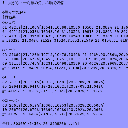
§「貝がら・一角獣の角」の順で装備

◎帰らずの森Ｋ

∫貝効果

○シュウ

01:42212|21.106%[10541,10588,10580,10503|21.082%,21.176
04:42115|21.058%[10543,10431,10523,10618|21.086%,20.862
07:41912|20.956%[10439,10505,10549,10419|20.878%,21.010
計126239|21.040%[31523,31524,31652,31540|21.015%,21.016%
○アーク

03:31689|21.126%[10713,10478,10498|21.426%,20.956%,20.9
06:31008|20.672%[10450,10251,10307|20.900%,20.502%,20.6
09:31118|20.745%[10231,10498,10389|20.462%,20.996%,20.7
計:93815|20.848%[31394,31227,31194|20.929%,20.818%,20.79
○リーザ

02:20711|20.711%[10310,10401|20.620%,20.802%]

05:20941|20.941%[10420,10521|20.840%,21.042%]

計:41652|20.826%[20730,20922|20.730%,20.922%]

○ゴーゲン

08:20619|20.619%[10366,10253|20.732%,20.506%]

10:20676|20.676%[10396,10280|20.792%,20.560%]

計:41295|20.648%[20762,20533|20.762%,20.533%]

合計：303001/1450k=20.8966206...[%]
