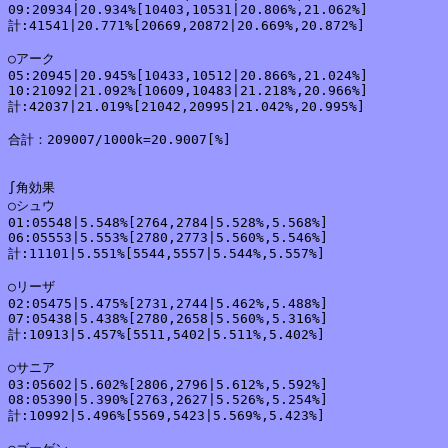
09:20934|20.934%[10403,10531|20.806%,21.062%]

計:41541|20.771%[20669,20872|20.669%,20.872%]

○アーク

05:20945|20.945%[10433,10512|20.866%,21.024%]

10:21092|21.092%[10609,10483|21.218%,20.966%]

計:42037|21.019%[21042,20995|21.042%,20.995%]

合計：209007/1000k=20.9007[%]

∫角効果

○シュウ

01:05548|5.548%[2764,2784|5.528%,5.568%]

06:05553|5.553%[2780,2773|5.560%,5.546%]

計:11101|5.551%[5544,5557|5.544%,5.557%]

○リーザ

02:05475|5.475%[2731,2744|5.462%,5.488%]

07:05438|5.438%[2780,2658|5.560%,5.316%]

計:10913|5.457%[5511,5402|5.511%,5.402%]

○サニア

03:05602|5.602%[2806,2796|5.612%,5.592%]

08:05390|5.390%[2763,2627|5.526%,5.254%]

計:10992|5.496%[5569,5423|5.569%,5.423%]
