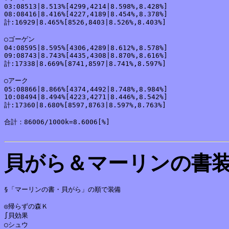
03:08513|8.513%[4299,4214|8.598%,8.428%]

08:08416|8.416%[4227,4189|8.454%,8.378%]

計:16929|8.465%[8526,8403|8.526%,8.403%]

○ゴーゲン

04:08595|8.595%[4306,4289|8.612%,8.578%]

09:08743|8.743%[4435,4308|8.870%,8.616%]

計:17338|8.669%[8741,8597|8.741%,8.597%]

○アーク

05:08866|8.866%[4374,4492|8.748%,8.984%]

10:08494|8.494%[4223,4271|8.446%,8.542%]

計:17360|8.680%[8597,8763|8.597%,8.763%]

合計：86006/1000k=8.6006[%]

貝がら＆マーリンの書
§「マーリンの書・貝がら」の順で装備

◎帰らずの森Ｋ

∫貝効果

○シュウ
