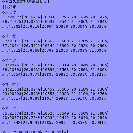
◎ヤゴス島封印の遺跡Ｂ１Ｆ

∫貝効果

○シュウ

01:20627|20.627%[10331,10296|20.662%,20.592%]

06:21075|21.075%[10533,10542|21.066%,21.084%]

計:41702|20.851%[20864,20838|20.864%,20.838%]

○リーザ

02:21171|21.171%[10563,10608|21.126%,21.216%]

07:20541|20.541%[10146,10395|20.292%,20.790%]

計:41712|20.856%[20709,21003|20.709%,21.003%]

○サニア

03:20761|20.761%[10442,10319|20.884%,20.638%]

08:20893|20.893%[10390,10503|20.780%,21.006%]

計:41654|20.827%[20832,20822|20.832%,20.822%]

○ゴーゲン

04:21024|21.024%[10459,10565|20.918%,21.130%]

09:20893|20.893%[10555,10338|21.110%,20.676%]

計:41917|20.959%[21014,20903|21.014%,20.903%]

○アーク

05:21074|21.074%[10525,10549|21.050%,21.098%]

10:20774|20.774%[10332,10442|20.664%,20.884%]

計:41848|20.924%[20857,20991|20.857%,20.991%]

合計：208833/1000k=20.8833[%]
