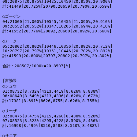
08:20875|20.875%[10425,10450|20.850%,20.900%]

計:41449|20.725%[20790,20659|20.790%,20.659%]

○ゴーゲン

04:21000|21.000%[10545,10455|21.090%,20.910%]

09:20552|20.552%[10347,10205|20.694%,20.410%]

計:41552|20.776%[20892,20660|20.892%,20.660%]

○アーク

05:20802|20.802%[10446,10356|20.892%,20.712%]

10:20797|20.797%[10351,10446|20.702%,20.892%]

計:41599|20.800%[20797,20802|20.797%,20.802%]

合計：208507/1000k=20.8507[%]

∫書効果

○シュウ

01:08732|8.732%[4313,4419|8.626%,8.838%]

06:08649|8.649%[4313,4336|8.626%,8.672%]

計:17381|8.691%[8626,8755|8.626%,8.755%]

○リーザ

02:08475|8.475%[4215,4260|8.430%,8.520%]

07:08523|8.523%[4295,4228|8.590%,8.456%]

計:16998|8.499%[8510,8488|8.510%,8.488%]

○サニア
