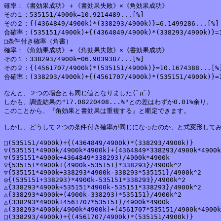
確率：《書効果成功》＋《書効果失敗》×《角効果成功》

その１：535151/4900k=10.9214489...[%]

その２：{(4364849/4900k)*(338293/4900k)}=6.1499286...[%]

合確率：(535151/4900k)+{(4364849/4900k)*(338293/4900k)}=1
□条件付き確率（角書）

確率：《角効果成功》＋《角効果失敗》×《書効果成功》

その１：338293/4900k=06.9039387...[%]

その２：{(4561707/4900k)*(535151/4900k)}=10.1674388...[%]
合確率：(338293/4900k)+{(4561707/4900k)*(535151/4900k)}=1
なんと、２つの場合とも同じ値となりました(ﾟдﾟ)

しかも、調査結果の"17.08220408...%"との差はわずか0.01%余り。

このことから、『角効果と書効果は重複する』と断定できます。

しかし、どうして２つの条件付き確率が同じになったのか、と式変形してみる
□(535151/4900k)+{(4364849/4900k)*(338293/4900k)}

▽(535151*4900k/4900k*4900k)+(4364849*338293/4900k*4900k
▽(535151*4900k+4364849*338293)/4900k*4900k

▽{535151*4900k+(4900k-535151)*338293}/4900k^2

▽{535151*4900k+338293*4900k-338293*535151}/4900k^2

◎{(535151+338293)*4900k-535151*338293}/4900k^2

△{338293*4900k+535151*4900k-535151*338293}/4900k^2

△{338293*4900k+(4900k-338293)*535151}/4900k^2

△(338293*4900k+4561707*535151)/4900k*4900k

△(338293*4900k/4900k*4900k)+(4561707*535151/4900k*4900k
□(338293/4900k)+{(4561707/4900k)*(535151/4900k)}
