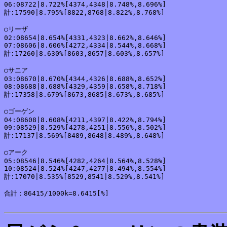
06:08722|8.722%[4374,4348|8.748%,8.696%]

計:17590|8.795%[8822,8768|8.822%,8.768%]

○リーザ

02:08654|8.654%[4331,4323|8.662%,8.646%]

07:08606|8.606%[4272,4334|8.544%,8.668%]

計:17260|8.630%[8603,8657|8.603%,8.657%]

○サニア

03:08670|8.670%[4344,4326|8.688%,8.652%]

08:08688|8.688%[4329,4359|8.658%,8.718%]

計:17358|8.679%[8673,8685|8.673%,8.685%]

○ゴーゲン

04:08608|8.608%[4211,4397|8.422%,8.794%]

09:08529|8.529%[4278,4251|8.556%,8.502%]

計:17137|8.569%[8489,8648|8.489%,8.648%]

○アーク

05:08546|8.546%[4282,4264|8.564%,8.528%]

10:08524|8.524%[4247,4277|8.494%,8.554%]

計:17070|8.535%[8529,8541|8.529%,8.541%]

合計：86415/1000k=8.6415[%]
