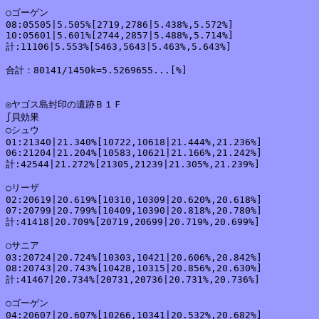
○ゴーゲン

08:05505|5.505%[2719,2786|5.438%,5.572%]

10:05601|5.601%[2744,2857|5.488%,5.714%]

計:11106|5.553%[5463,5643|5.463%,5.643%]

合計：80141/1450k=5.5269655...[%]

◎ヤゴス島封印の遺跡Ｂ１Ｆ

∫貝効果

○シュウ

01:21340|21.340%[10722,10618|21.444%,21.236%]

06:21204|21.204%[10583,10621|21.166%,21.242%]

計:42544|21.272%[21305,21239|21.305%,21.239%]

○リーザ

02:20619|20.619%[10310,10309|20.620%,20.618%]

07:20799|20.799%[10409,10390|20.818%,20.780%]

計:41418|20.709%[20719,20699|20.719%,20.699%]

○サニア

03:20724|20.724%[10303,10421|20.606%,20.842%]

08:20743|20.743%[10428,10315|20.856%,20.630%]

計:41467|20.734%[20731,20736|20.731%,20.736%]

○ゴーゲン

04:20607|20.607%[10266,10341|20.532%,20.682%]
