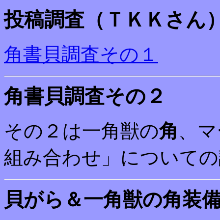
投稿調査（ＴＫＫさん
角書貝調査その１
角書貝調査その２
その２は一角獣の
角
、マ
組み合わせ」についての
貝がら＆一角獣の角装