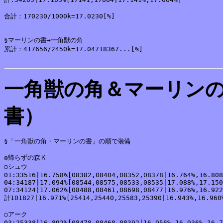
合計：170230/1000k=17.0230[%]

§マーリンの書→一角獣の角

累計：417656/2450k=17.04718367...[%]

一角獣の角＆マーリン
書）
§「一角獣の角・マーリンの書」の順で装備

◎帰らずの森Ｋ

○シュウ

01:33516|16.758%[08382,08404,08352,08378|16.764%,16.808
04:34187|17.094%[08544,08575,08533,08535|17.088%,17.150
07:34124|17.062%[08488,08461,08698,08477|16.976%,16.922
計101827|16.971%[25414,25440,25583,25390|16.943%,16.960%
○アーク

03:25338|16.892%[08478,08468,08392|16.956%,16.936%,16.7