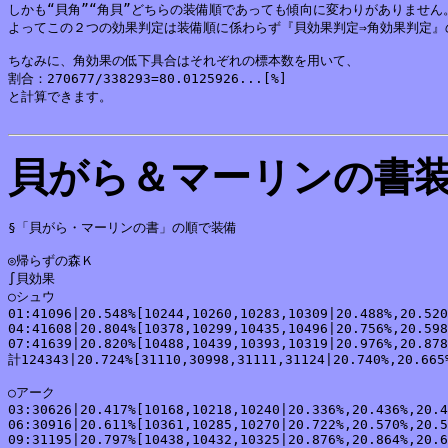
しかも“貝角”“角貝”どちらの装備順であっても傾向に変わりがありません。
よってこの２つの効果判定は装備順に係わらず『貝効果判定⇒角効果判定』
ちなみに、角効果の低下具合はそれぞれの標本数を用いて、

割合：270677/338293=80.0125926...[%]

と計算できます。

貝がら＆マーリンの書
§「貝がら・マーリンの書」の順で装備

◎帰らずの森Ｋ

∫貝効果

○シュウ

01:41096|20.548%[10244,10260,10283,10309|20.488%,20.520
04:41608|20.804%[10378,10299,10435,10496|20.756%,20.598
07:41639|20.820%[10488,10439,10393,10319|20.976%,20.878
計124343|20.724%[31110,30998,31111,31124|20.740%,20.665%
○アーク

03:30626|20.417%[10168,10218,10240|20.336%,20.436%,20.4
06:30916|20.611%[10361,10285,10270|20.722%,20.570%,20.5
09:31195|20.797%[10438,10432,10325|20.876%,20.864%,20.6