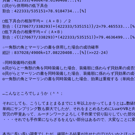
貝書：422333/4900k=8.6190408...[%]

□貝がら併用時の低下具合

割合：422333/535151=78.9184734...[%]

□低下具合の相加平均＝（Ａ＋Ｂ）／２

割合：{(270677/338293)+(422333/535151)}/2=79.465533...[%]
□低下具合の相乗平均＝√（Ａ×Ｂ）

割合：√{(270677/338293)*(422333/535151)}=79.4636499...[%]
☆一角獣の角とマーリンの書を併用した場合の成功確率

総計：837028/4900k=17.08220408...[%](>>22-24)

☆同時装備時の効果

◎貝がらと一角獣の角を同時装備した場合、装備順に係わらず貝効果の成否
◎貝がらとマーリンの書を同時装備した場合、装備順に係わらず貝効果の成
◎一角獣の角とマーリンの書を同時装備した場合、効果は重複する（単純合
…こんなところでしょうか（＾＾；

それにしても、こうしてまとまるまでに１年以上かかってしまうとは…数値解
単純にサンプリング数も膨大でしたが、それをまとめるためにLuaやVBと
苦労の甲斐あって、ルーチンワークよろしく手作業で切り貼りしていた部分
・・・それでも手作業にならざるをえない部分はあるので、大変なことに変
本当に長い長い調査でしたが、確固たる結果が出せたのではないかとほっと