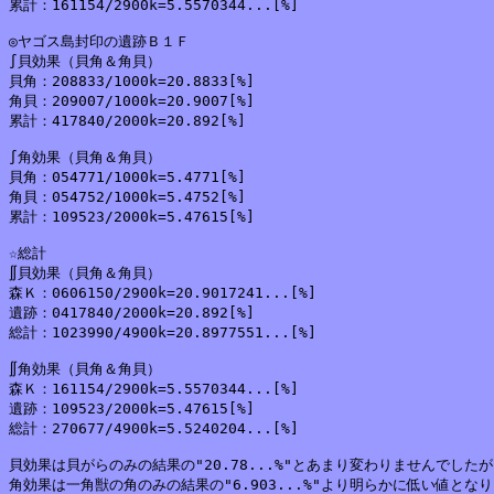
累計：161154/2900k=5.5570344...[%]

◎ヤゴス島封印の遺跡Ｂ１Ｆ

∫貝効果（貝角＆角貝）

貝角：208833/1000k=20.8833[%]

角貝：209007/1000k=20.9007[%]

累計：417840/2000k=20.892[%]

∫角効果（貝角＆角貝）

貝角：054771/1000k=5.4771[%]

角貝：054752/1000k=5.4752[%]

累計：109523/2000k=5.47615[%]

☆総計

∬貝効果（貝角＆角貝）

森Ｋ：0606150/2900k=20.9017241...[%]

遺跡：0417840/2000k=20.892[%]

総計：1023990/4900k=20.8977551...[%]

∬角効果（貝角＆角貝）

森Ｋ：161154/2900k=5.5570344...[%]

遺跡：109523/2000k=5.47615[%]

総計：270677/4900k=5.5240204...[%]

貝効果は貝がらのみの結果の"20.78...%"とあまり変わりませんでしたが
角効果は一角獣の角のみの結果の"6.903...%"より明らかに低い値となり