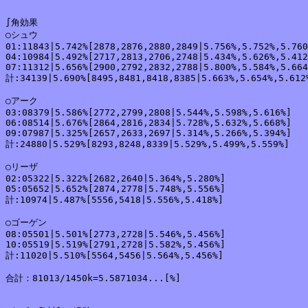
∫角効果

○シュウ

01:11843|5.742%[2878,2876,2880,2849|5.756%,5.752%,5.760
04:10984|5.492%[2717,2813,2706,2748|5.434%,5.626%,5.412
07:11312|5.656%[2900,2792,2832,2788|5.800%,5.584%,5.664
計:34139|5.690%[8495,8481,8418,8385|5.663%,5.654%,5.612%
○アーク

03:08379|5.586%[2772,2799,2808|5.544%,5.598%,5.616%]

06:08514|5.676%[2864,2816,2834|5.728%,5.632%,5.668%]

09:07987|5.325%[2657,2633,2697|5.314%,5.266%,5.394%]

計:24880|5.529%[8293,8248,8339|5.529%,5.499%,5.559%]

○リーザ

02:05322|5.322%[2682,2640|5.364%,5.280%]

05:05652|5.652%[2874,2778|5.748%,5.556%]

計:10974|5.487%[5556,5418|5.556%,5.418%]

○ゴーゲン

08:05501|5.501%[2773,2728|5.546%,5.456%]

10:05519|5.519%[2791,2728|5.582%,5.456%]

計:11020|5.510%[5564,5456|5.564%,5.456%]

合計：81013/1450k=5.5871034...[%]
