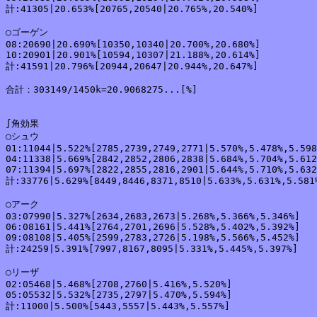
計:41305|20.653%[20765,20540|20.765%,20.540%]

○ゴーゲン

08:20690|20.690%[10350,10340|20.700%,20.680%]

10:20901|20.901%[10594,10307|21.188%,20.614%]

計:41591|20.796%[20944,20647|20.944%,20.647%]

合計：303149/1450k=20.9068275...[%]

∫角効果

○シュウ

01:11044|5.522%[2785,2739,2749,2771|5.570%,5.478%,5.598
04:11338|5.669%[2842,2852,2806,2838|5.684%,5.704%,5.612
07:11394|5.697%[2822,2855,2816,2901|5.644%,5.710%,5.632
計:33776|5.629%[8449,8446,8371,8510|5.633%,5.631%,5.581%
○アーク

03:07990|5.327%[2634,2683,2673|5.268%,5.366%,5.346%]

06:08161|5.441%[2764,2701,2696|5.528%,5.402%,5.392%]

09:08108|5.405%[2599,2783,2726|5.198%,5.566%,5.452%]

計:24259|5.391%[7997,8167,8095|5.331%,5.445%,5.397%]

○リーザ

02:05468|5.468%[2708,2760|5.416%,5.520%]

05:05532|5.532%[2735,2797|5.470%,5.594%]

計:11000|5.500%[5443,5557|5.443%,5.557%]
