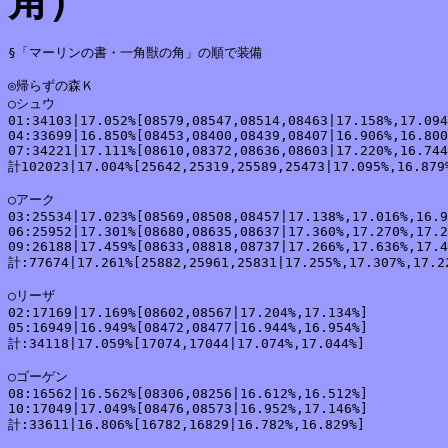
角）
§「マーリンの書・一角獣の角」の順で装備

◎帰らずの森Ｋ

○シュウ

01:34103|17.052%[08579,08547,08514,08463|17.158%,17.094
04:33699|16.850%[08453,08400,08439,08407|16.906%,16.800
07:34221|17.111%[08610,08372,08636,08603|17.220%,16.744
計102023|17.004%[25642,25319,25589,25473|17.095%,16.879%
○アーク

03:25534|17.023%[08569,08508,08457|17.138%,17.016%,16.9
06:25952|17.301%[08680,08635,08637|17.360%,17.270%,17.2
09:26188|17.459%[08633,08818,08737|17.266%,17.636%,17.4
計:77674|17.261%[25882,25961,25831|17.255%,17.307%,17.22
○リーザ

02:17169|17.169%[08602,08567|17.204%,17.134%]

05:16949|16.949%[08472,08477|16.944%,16.954%]

計:34118|17.059%[17074,17044|17.074%,17.044%]

○ゴーゲン

08:16562|16.562%[08306,08256|16.612%,16.512%]

10:17049|17.049%[08476,08573|16.952%,17.146%]

計:33611|16.806%[16782,16829|16.782%,16.829%]
