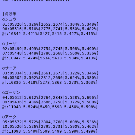
∫角効果

○シュウ

01:05326|5.326%[2652,2674|5.304%,5.348%]

06:05516|5.516%[2775,2741|5.550%,5.482%]

計:10842|5.421%[5427,5415|5.427%,5.415%]

○リーザ

02:05499|5.499%[2754,2745|5.508%,5.490%]

07:05448|5.448%[2780,2668|5.560%,5.336%]

計:10947|5.474%[5534,5413|5.534%,5.413%]

○サニア

03:05334|5.334%[2661,2673|5.322%,5.346%]

08:05502|5.502%[2812,2690|5.624%,5.380%]

計:10836|5.418%[5273,5363|5.273%,5.363%]

○ゴーゲン

04:05612|5.612%[2764,2848|5.528%,5.696%]

09:05436|5.436%[2686,2750|5.372%,5.500%]

計:11048|5.524%[5450,5598|5.450%,5.598%]

○アーク

05:05572|5.572%[2804,2768|5.608%,5.536%]

10:05526|5.526%[2795,2731|5.590%,5.462%]

計:11098|5.549%[5599,5499|5.599%,5.499%]
