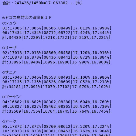
合計：247426/1450k=17.063862...[%]

◎ヤゴス島封印の遺跡Ｂ１Ｆ

○シュウ

01:17005|17.005%[08506,08499|17.012%,16.998%]

06:17434|17.434%[08712,08722|17.424%,17.444%]

計:34439|17.220%[17218,17221|17.218%,17.221%]

○リーザ

02:17018|17.018%[08560,08458|17.120%,16.916%]

07:16878|16.878%[08436,08442|16.872%,16.884%]

計:33896|16.948%[16996,16900|16.996%,16.900%]

○サニア

03:17046|17.046%[08553,08493|17.106%,16.986%]

08:17135|17.135%[08526,08609|17.052%,17.218%]

計:34181|17.091%[17079,17102|17.079%,17.102%]

○ゴーゲン

04:16682|16.682%[08302,08380|16.604%,16.760%]

09:16827|16.827%[08462,08365|16.924%,16.730%]

計:33509|16.755%[16764,16745|16.764%,16.745%]

○アーク

05:17372|17.372%[08760,08612|17.520%,17.224%]

10:16833|16.833%[08381,08452|16.762%,16.904%]

計:34205|17.103%[17141,17064|17.141%,17.064%]
