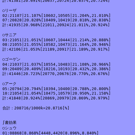
計:41381|20.691%[20657,20724|20.657%,20.724%]

○リーザ

02:21107|21.107%[10602,10505|21.204%,21.010%]

07:20828|20.828%[10409,10419|20.818%,20.838%]

計:41935|20.968%[21011,20924|21.011%,20.924%]

○サニア

03:21051|21.051%[10607,10444|21.214%,20.888%]

08:21055|21.055%[10582,10473|21.164%,20.946%]

計:42106|21.053%[21189,20917|21.189%,20.917%]

○ゴーゲン

04:21037|21.037%[10554,10483|21.108%,20.966%]

09:20409|20.409%[10216,10193|20.432%,20.386%]

計:41446|20.723%[20770,20676|20.770%,20.676%]

○アーク

05:20794|20.794%[10394,10400|20.788%,20.800%]

10:21054|21.054%[10475,10579|20.950%,21.158%]

計:41848|20.924%[20869,20979|20.869%,20.979%]

合計：208716/1000k=20.8716[%]

∫書効果

○シュウ

01:08868|8.868%[4448,4420|8.896%,8.840%]
