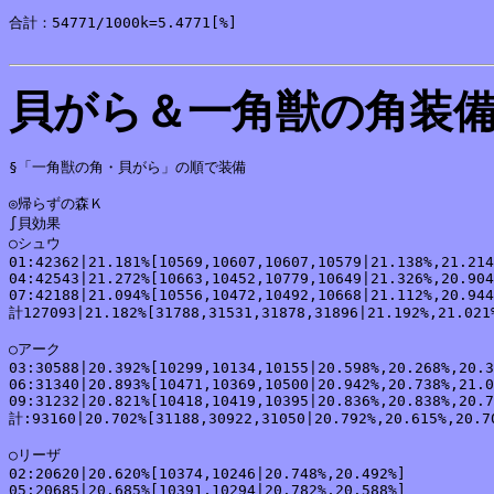
合計：54771/1000k=5.4771[%]

貝がら＆一角獣の角装
§「一角獣の角・貝がら」の順で装備

◎帰らずの森Ｋ

∫貝効果

○シュウ

01:42362|21.181%[10569,10607,10607,10579|21.138%,21.214
04:42543|21.272%[10663,10452,10779,10649|21.326%,20.904
07:42188|21.094%[10556,10472,10492,10668|21.112%,20.944
計127093|21.182%[31788,31531,31878,31896|21.192%,21.021%
○アーク

03:30588|20.392%[10299,10134,10155|20.598%,20.268%,20.3
06:31340|20.893%[10471,10369,10500|20.942%,20.738%,21.0
09:31232|20.821%[10418,10419,10395|20.836%,20.838%,20.7
計:93160|20.702%[31188,30922,31050|20.792%,20.615%,20.70
○リーザ

02:20620|20.620%[10374,10246|20.748%,20.492%]

05:20685|20.685%[10391,10294|20.782%,20.588%]
