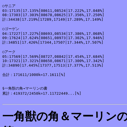
○サニア

03:17135|17.135%[08611,08524|17.222%,17.048%]

08:17303|17.303%[08678,08625|17.356%,17.250%]

計:34438|17.219%[17289,17149|17.289%,17.149%]

○ゴーゲン

04:17227|17.227%[08693,08534|17.386%,17.068%]

09:17624|17.624%[08651,08973|17.302%,17.946%]

計:34851|17.426%[17344,17507|17.344%,17.507%]

○アーク

05:17569|17.569%[08727,08842|17.454%,17.684%]

10:17321|17.321%[08650,08671|17.300%,17.342%]

計:34890|17.445%[17377,17513|17.377%,17.513%]

合計：171611/1000k=17.1611[%]

§一角獣の角→マーリンの書

累計：419372/2450k=17.11722449...[%]

一角獣の角＆マーリン