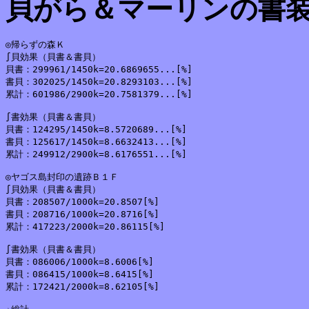
貝がら＆マーリンの書
◎帰らずの森Ｋ

∫貝効果（貝書＆書貝）

貝書：299961/1450k=20.6869655...[%]

書貝：302025/1450k=20.8293103...[%]

累計：601986/2900k=20.7581379...[%]

∫書効果（貝書＆書貝）

貝書：124295/1450k=8.5720689...[%]

書貝：125617/1450k=8.6632413...[%]

累計：249912/2900k=8.6176551...[%]

◎ヤゴス島封印の遺跡Ｂ１Ｆ

∫貝効果（貝書＆書貝）

貝書：208507/1000k=20.8507[%]

書貝：208716/1000k=20.8716[%]

累計：417223/2000k=20.86115[%]

∫書効果（貝書＆書貝）

貝書：086006/1000k=8.6006[%]

書貝：086415/1000k=8.6415[%]

累計：172421/2000k=8.62105[%]
