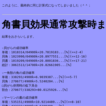
このように、最終的に同じ計算式になってしまいました（＾＾；

角書貝効果通常攻撃時
結果をおさらいします。

☆貝がらの成功確率

単複：1018314/04900k=20.7819183...[%](>>2-4)

貝角：1023990/04900k=20.8977551...[%](>>12-16)

貝書：1019209/04900k=20.8001836...[%](>>17-21)

総計：3061513/14700k=20.82661905...[%]

☆一角獣の角の成功確率

単複：338293/4900k=6.9039387...[%](>>5-7)

貝角：270677/4900k=5.5240204...[%]

□貝がら併用時の低下具合

割合：270677/338293=80.0125926...[%]

☆マーリンの書の成功確率

単複：535151/4900k=10.9214489...[%](>>8-10)
