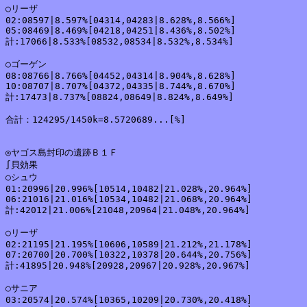
○リーザ

02:08597|8.597%[04314,04283|8.628%,8.566%]

05:08469|8.469%[04218,04251|8.436%,8.502%]

計:17066|8.533%[08532,08534|8.532%,8.534%]

○ゴーゲン

08:08766|8.766%[04452,04314|8.904%,8.628%]

10:08707|8.707%[04372,04335|8.744%,8.670%]

計:17473|8.737%[08824,08649|8.824%,8.649%]

合計：124295/1450k=8.5720689...[%]

◎ヤゴス島封印の遺跡Ｂ１Ｆ

∫貝効果

○シュウ

01:20996|20.996%[10514,10482|21.028%,20.964%]

06:21016|21.016%[10534,10482|21.068%,20.964%]

計:42012|21.006%[21048,20964|21.048%,20.964%]

○リーザ

02:21195|21.195%[10606,10589|21.212%,21.178%]

07:20700|20.700%[10322,10378|20.644%,20.756%]

計:41895|20.948%[20928,20967|20.928%,20.967%]

○サニア

03:20574|20.574%[10365,10209|20.730%,20.418%]
