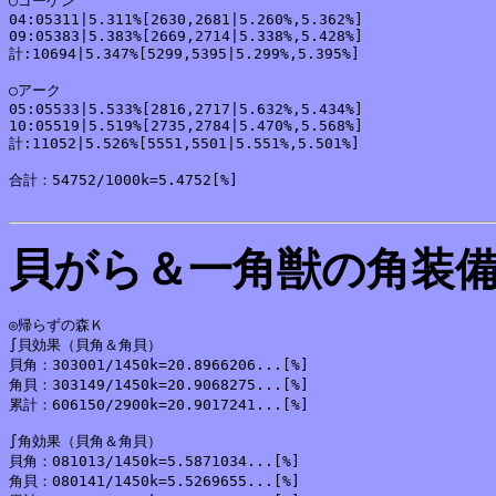
○ゴーゲン

04:05311|5.311%[2630,2681|5.260%,5.362%]

09:05383|5.383%[2669,2714|5.338%,5.428%]

計:10694|5.347%[5299,5395|5.299%,5.395%]

○アーク

05:05533|5.533%[2816,2717|5.632%,5.434%]

10:05519|5.519%[2735,2784|5.470%,5.568%]

計:11052|5.526%[5551,5501|5.551%,5.501%]

合計：54752/1000k=5.4752[%]

貝がら＆一角獣の角装
◎帰らずの森Ｋ

∫貝効果（貝角＆角貝）

貝角：303001/1450k=20.8966206...[%]

角貝：303149/1450k=20.9068275...[%]

累計：606150/2900k=20.9017241...[%]

∫角効果（貝角＆角貝）

貝角：081013/1450k=5.5871034...[%]

角貝：080141/1450k=5.5269655...[%]
