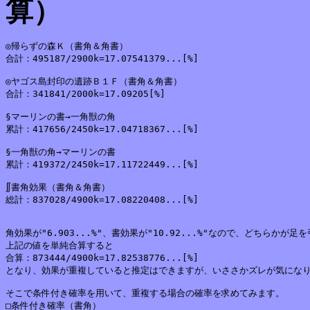
算）
◎帰らずの森Ｋ（書角＆角書）

合計：495187/2900k=17.07541379...[%]

◎ヤゴス島封印の遺跡Ｂ１Ｆ（書角＆角書）

合計：341841/2000k=17.09205[%]

§マーリンの書→一角獣の角

累計：417656/2450k=17.04718367...[%]

§一角獣の角→マーリンの書

累計：419372/2450k=17.11722449...[%]

∬書角効果（書角＆角書）

総計：837028/4900k=17.08220408...[%]

角効果が"6.903...%"、書効果が"10.92...%"なので、どちらかが
上記の値を単純合算すると

合算：873444/4900k=17.82538776...[%]

となり、効果が重複していると推定はできますが、いささかズレが気になり
そこで条件付き確率を用いて、重複する場合の確率を求めてみます。

□条件付き確率（書角）
