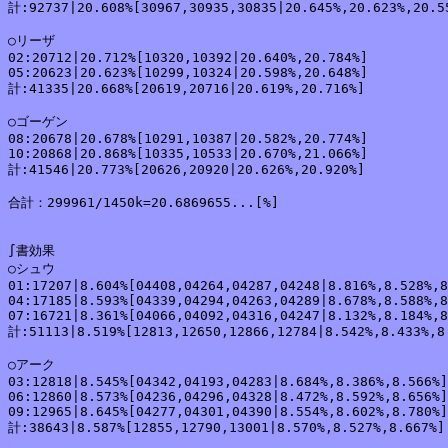
計:92737|20.608%[30967,30935,30835|20.645%,20.623%,20.55
○リーザ

02:20712|20.712%[10320,10392|20.640%,20.784%]

05:20623|20.623%[10299,10324|20.598%,20.648%]

計:41335|20.668%[20619,20716|20.619%,20.716%]

○ゴーゲン

08:20678|20.678%[10291,10387|20.582%,20.774%]

10:20868|20.868%[10335,10533|20.670%,21.066%]

計:41546|20.773%[20626,20920|20.626%,20.920%]

合計：299961/1450k=20.6869655...[%]

∫書効果

○シュウ

01:17207|8.604%[04408,04264,04287,04248|8.816%,8.528%,8
04:17185|8.593%[04339,04294,04263,04289|8.678%,8.588%,8
07:16721|8.361%[04066,04092,04316,04247|8.132%,8.184%,8
計:51113|8.519%[12813,12650,12866,12784|8.542%,8.433%,8.
○アーク

03:12818|8.545%[04342,04193,04283|8.684%,8.386%,8.566%]

06:12860|8.573%[04236,04296,04328|8.472%,8.592%,8.656%]

09:12965|8.645%[04277,04301,04390|8.554%,8.602%,8.780%]

計:38643|8.587%[12855,12790,13001|8.570%,8.527%,8.667%]
