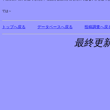
では～

トップへ戻る
データベースへ戻る
投稿調査へ戻
最終更新