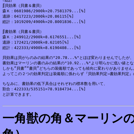
☆総計

∬貝効果（貝書＆書貝）

森Ｋ：0601986/2900k=20.7581379...[%]

遺跡：0417223/2000k=20.86115[%]

総計：1019209/4900k=20.8001836...[%]

∬書効果（貝書＆書貝）

森Ｋ：249912/2900k=8.6176551...[%]

遺跡：172421/2000k=8.62105[%]

総計：422333/4900k=8.6190408...[%]

貝効果は貝がらのみの結果の"20.78...%"とほぼ変わりませんでしたが、

書効果はマーリンの書のみの結果の"10.92...%"より明らかに低い値とな
しかも“貝書”“書貝”どちらの装備順であっても傾向に変わりがありません。
よってこの２つの効果判定は装備順に係わらず『貝効果判定⇒書効果判定』
ちなみに、書効果の低下具合はそれぞれの標本数を用いて、

割合：422333/535151=78.9184734...[%]

と計算できます。

一角獣の角＆マーリン