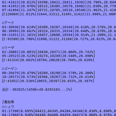
01:41623|20.812%[10398,10422,10411,10392|20.796%,20.844
04:41952|20.976%[10515,10385,10570,10482|21.030%,20.770
07:42494|21.247%[10731,10705,10510,10548|21.462%,21.410
計126069|21.012%[31644,31512,31491,31422|21.096%,21.008%
○アーク

03:30936|20.624%[10309,10287,10340|20.618%,20.576%,20.6
06:30993|20.662%[10324,10335,10334|20.648%,20.670%,20.6
09:31651|21.101%[10457,10600,10594|20.914%,21.200%,21.1
計:93580|20.796%[31090,31222,31268|20.727%,20.815%,20.84
○リーザ

02:20801|20.801%[10430,10371|20.860%,20.742%]

05:20523|20.523%[10274,10249|20.548%,20.498%]

計:41324|20.662%[20704,20620|20.704%,20.620%]

○ゴーゲン

08:20479|20.479%[10289,10190|20.578%,20.380%]

10:20573|20.573%[10366,10207|20.732%,20.414%]

計:41052|20.526%[20655,20397|20.655%,20.397%]

合計：302025/1450k=20.8293103...[%]

∫書効果

○シュウ

01:17390|8.695%[04415,04345,04284,04346|8.830%,8.690%,8
04:17860|8.930%[04440,04488,04459,04473|8.880%,8.976%,8